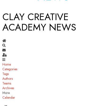
CLAY CREATIVE
ACADEMY NEWS
Home
Search
Subscribe to blog
Sign In
Home
Categories
Tags
Authors
Teams
Archives
More
Calendar