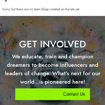
Sorry, but there are no team blogs created on the site yet.
GET INVOLVED
We educate, train and champion
dreamers to become influencers and
leaders of change. What’s next for our
world…is pioneered here!
Contact Us