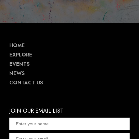
HOME
EXPLORE
EVENTS
NEWS
CONTACT US
JOIN OUR EMAIL LIST