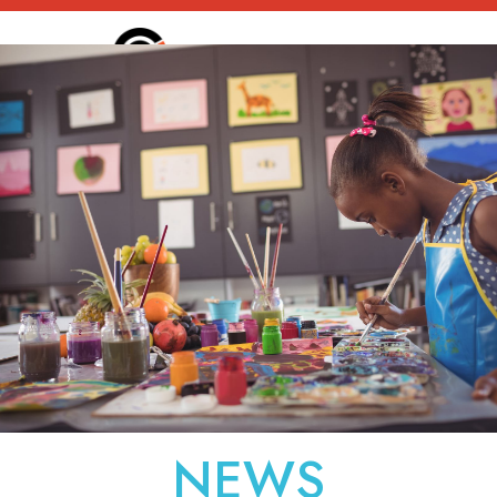
static-aside-menu-toggl
NEWS