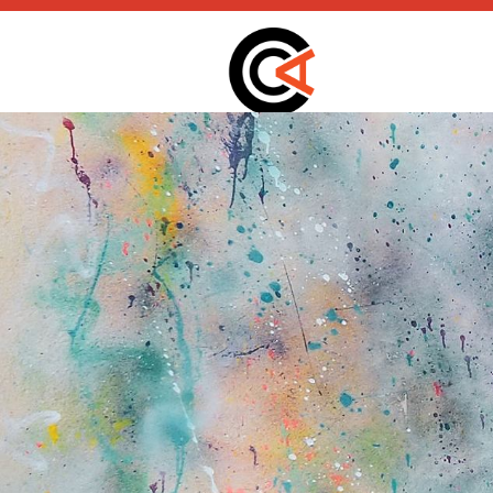
static-aside-menu-