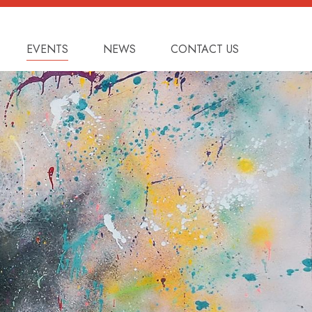
EVENTS
NEWS
CONTACT US