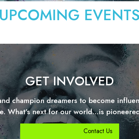
UPCOMING EVENT
GET INVOLVED
and champion dreamers to become influen
e. What’s next for our world…is pioneered
Contact Us