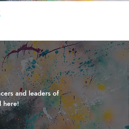
S
cers and leaders of
 here!