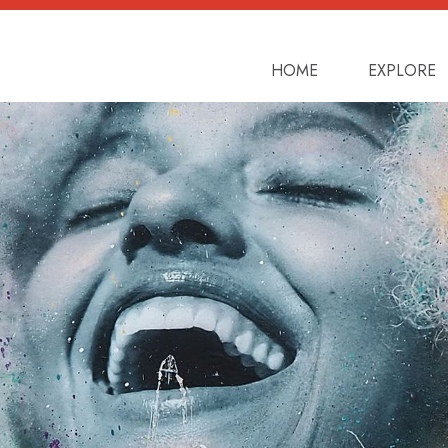
toggler
HOME
EXPLORE