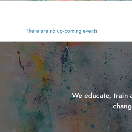
There are no up-coming events
We educate, train 
chang